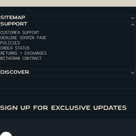
SITEMAP
SUPPORT
CUSTOMER SUPPORT
GENUINE GOORIN PAGE
POLICIES
ORDER STATUS
RETURNS + EXCHANGES
WITHDRAW CONTRACT
DISCOVER
SIGN UP FOR EXCLUSIVE UPDATES