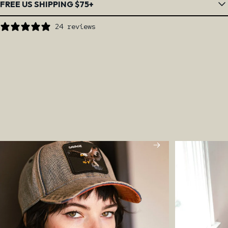
FREE US SHIPPING $75+
24 reviews