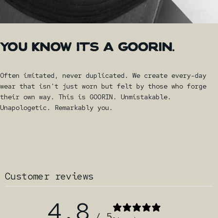
YOU
KNOW
IT'S
A
GOORIN.
Often imitated, never duplicated. We create every-day
wear that isn't just worn but felt by those who forge
their own way. This is GOORIN. Unmistakable.
Unapologetic. Remarkably you.
Customer reviews
4.8
/ 5