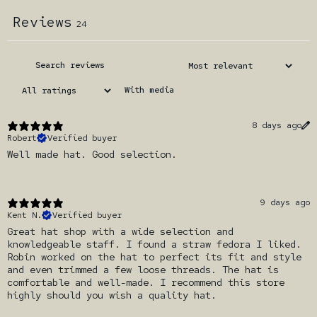
Reviews
24
With media
8 days ago
Robert
Verified buyer
Well made hat. Good selection.
9 days ago
Kent N.
Verified buyer
Great hat shop with a wide selection and
knowledgeable staff. I found a straw fedora I liked.
Robin worked on the hat to perfect its fit and style
and even trimmed a few loose threads. The hat is
comfortable and well-made. I recommend this store