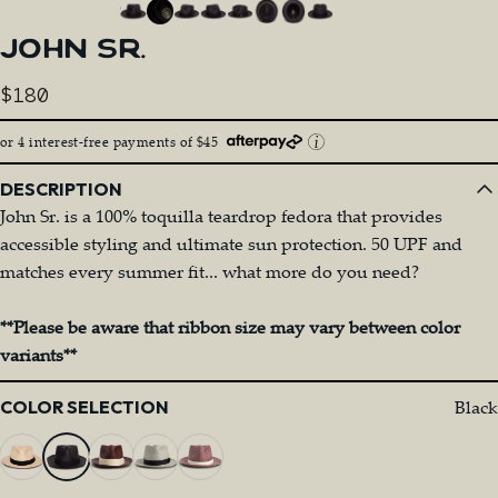
JOHN
SR.
$180
or 4 interest-free payments of $45
DESCRIPTION
John Sr. is a 100% toquilla teardrop fedora that provides
accessible styling and ultimate sun protection. 50 UPF and
matches every summer fit... what more do you need?
**Please be aware that ribbon size may vary between color
variants**
Color
Black
COLOR SELECTION