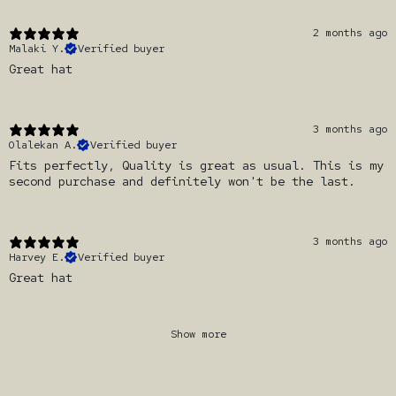
2 months ago
Malaki Y.
Verified buyer
Great hat
3 months ago
Olalekan A.
Verified buyer
Fits perfectly, Quality is great as usual. This is my
second purchase and definitely won't be the last.
3 months ago
Harvey E.
Verified buyer
Great hat
Show more