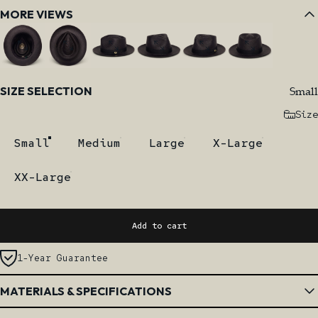
MORE VIEWS
Size
Small
SIZE SELECTION
Size
Small
Medium
Large
X-Large
XX-Large
Add to cart
1-Year Guarantee
MATERIALS & SPECIFICATIONS