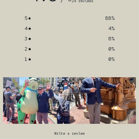
24 reviews
5
88
%
4
4
%
3
8
%
2
0
%
1
0
%
Write a review