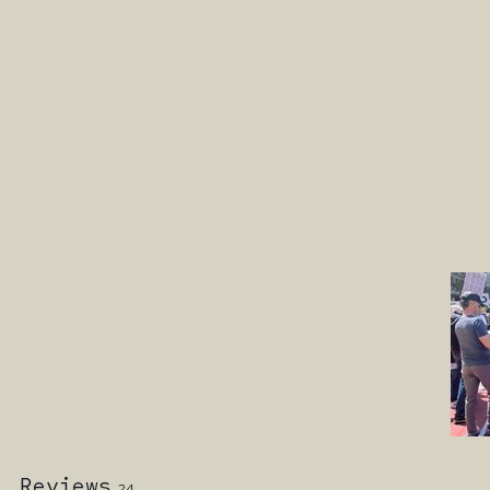
Reviews
24