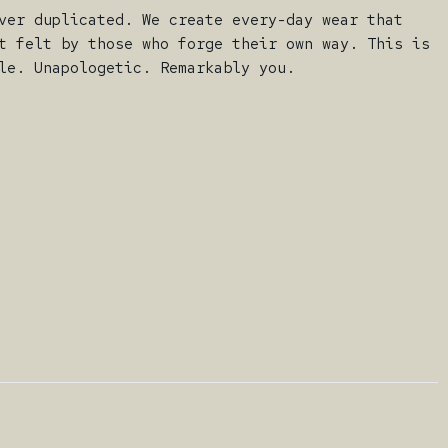
ver duplicated. We create every-day wear that
t felt by those who forge their own way. This is
le. Unapologetic. Remarkably you.