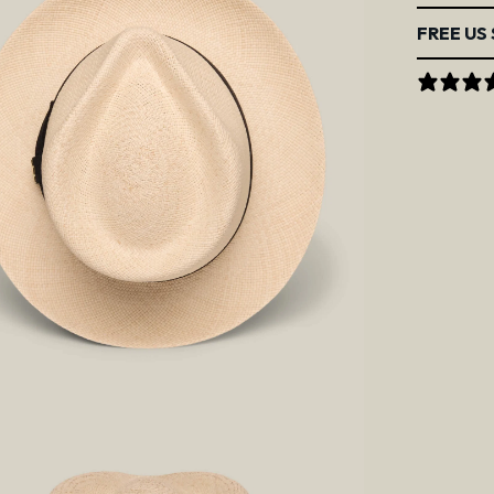
FREE US 