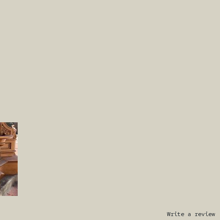
Write a review