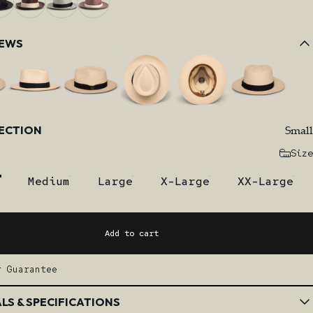
IEWS
Small
LECTION
Size
Medium
Large
X-Large
XX-Large
Add to cart
r Guarantee
LS & SPECIFICATIONS