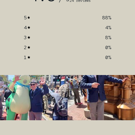
24 reviews
5
88
%
4
4
%
3
8
%
2
0
%
1
0
%