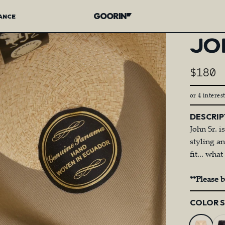
ANCE
Goorin Bros.
JO
$180
or 4 interes
DESCRIP
John Sr. i
styling a
fit... wh
**Please 
Color
COLOR 