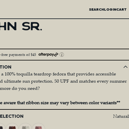
SEARCH
LOGIN
CART
HN
SR.
t-free payments of $45
TION
s a 100% toquilla teardrop fedora that provides accessible
nd ultimate sun protection. 50 UPF and matches every summer
at more do you need?
be aware that ribbon size may vary between color variants**
Natural
SELECTION