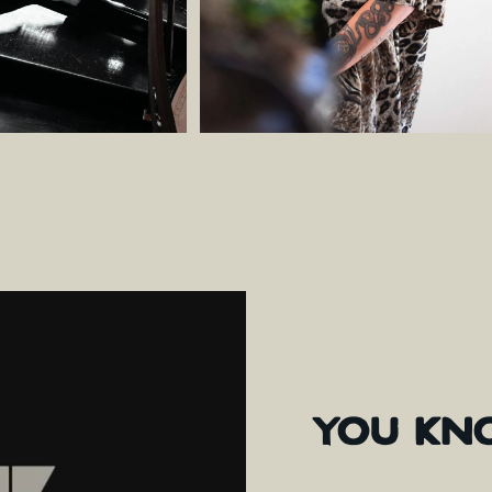
YOU
KN