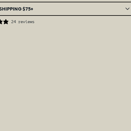
SHIPPING $75+
24 reviews