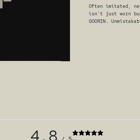
Often imitated, ne
isn't just worn bu
GOORIN. Unmistakab
4.8
/ 5