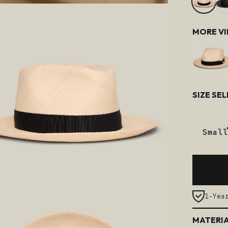
MORE V
Size
SIZE SE
Small
1-Yea
MATERIA