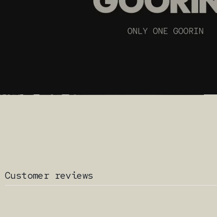
Customer reviews