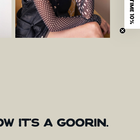
LIMITED TIME 10%
OW
IT'S
A
GOORIN.