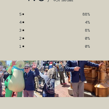
24 reviews
5
88
%
4
4
%
3
8
%
2
0
%
1
0
%