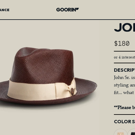
ANCE
Goorin Bros.
JO
$180
or 4 interes
DESCRIP
John Sr. i
styling a
fit... wh
**Please 
Color
COLOR 