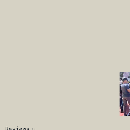
Reviews
24