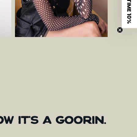
LIMITED TIME 10%
OW
IT'S
A
GOORIN.