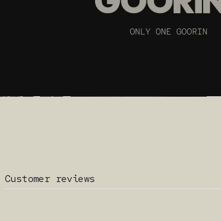
Customer reviews