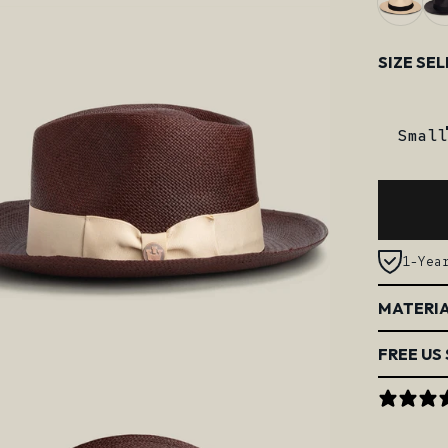
Size
SIZE SE
Small
1-Yea
MATERIA
FREE US 