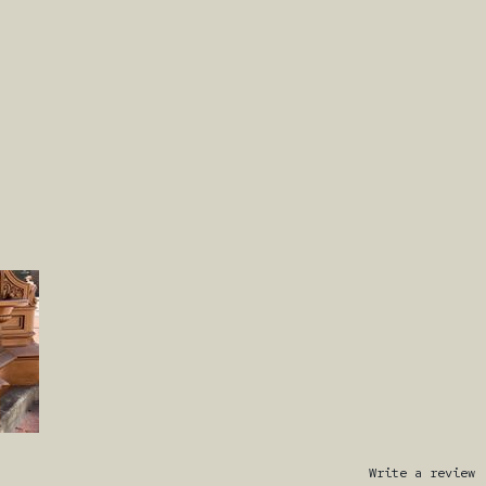
Write a review