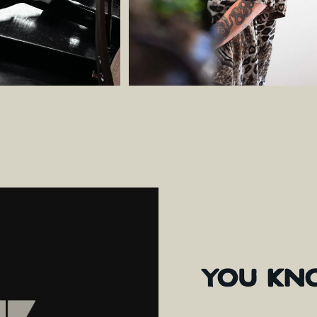
YOU
KN