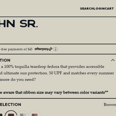
SEARCH
LOGIN
CART
HN
SR.
t-free payments of $45
TION
s a 100% toquilla teardrop fedora that provides accessible
nd ultimate sun protection. 50 UPF and matches every summer
at more do you need?
be aware that ribbon size may vary between color variants**
Brown
SELECTION