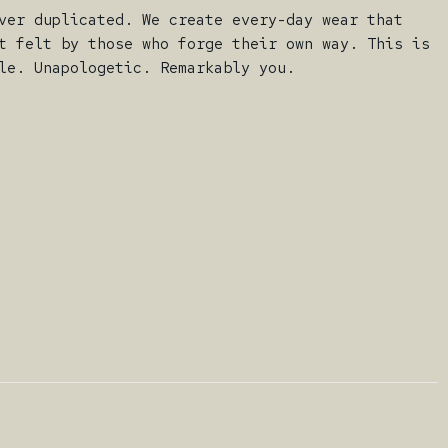
ver duplicated. We create every-day wear that
t felt by those who forge their own way. This is
le. Unapologetic. Remarkably you.