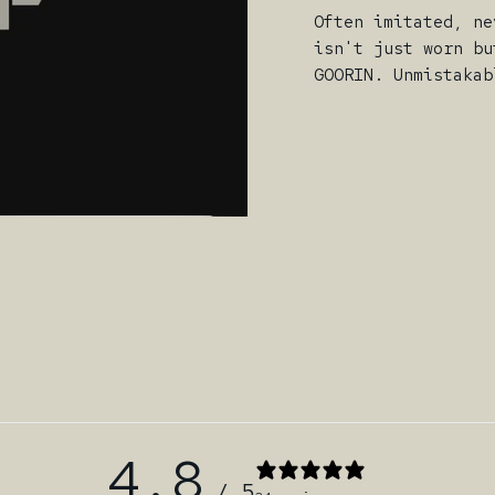
Often imitated, ne
isn't just worn bu
GOORIN. Unmistakab
4.8
/ 5