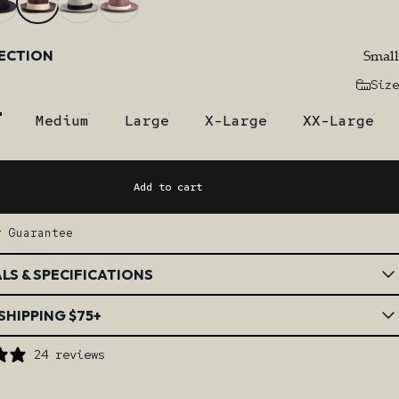
Small
LECTION
Size
Medium
Large
X-Large
XX-Large
Add to cart
r Guarantee
LS & SPECIFICATIONS
SHIPPING $75+
24 reviews