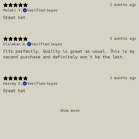
2 months ago
Malaki Y.
Verified buyer
Great hat
3 months ago
Olalekan A.
Verified buyer
Fits perfectly, Quality is great as usual. This is my
second purchase and definitely won't be the last.
3 months ago
Harvey E.
Verified buyer
Great hat
Show more