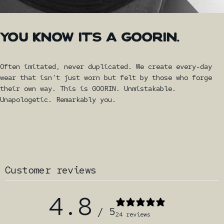
YOU
KNOW
IT'S
A
GOORIN.
Often imitated, never duplicated. We create every-day
wear that isn't just worn but felt by those who forge
their own way. This is GOORIN. Unmistakable.
Unapologetic. Remarkably you.
Customer reviews
4.8
/ 5
24 reviews