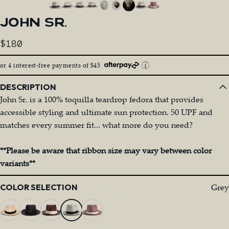
JOHN
SR.
$180
or 4 interest-free payments of $45
DESCRIPTION
John Sr. is a 100% toquilla teardrop fedora that provides
accessible styling and ultimate sun protection. 50 UPF and
matches every summer fit... what more do you need?
**Please be aware that ribbon size may vary between color
variants**
Color
Grey
COLOR SELECTION