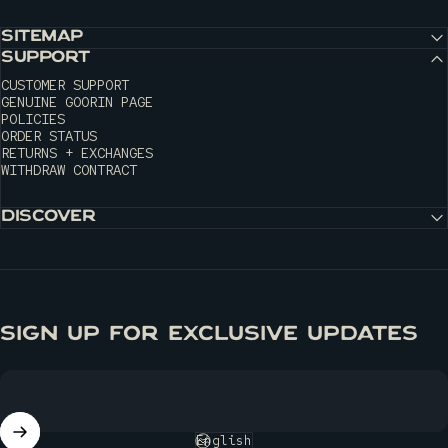
SITEMAP
SUPPORT
CUSTOMER SUPPORT
GENUINE GOORIN PAGE
POLICIES
ORDER STATUS
RETURNS + EXCHANGES
WITHDRAW CONTRACT
DISCOVER
SIGN UP FOR EXCLUSIVE UPDATES
English