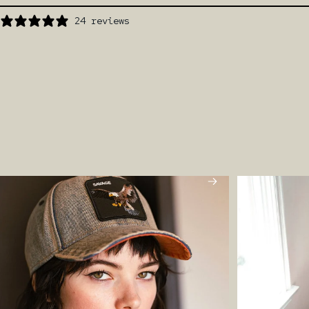
24 reviews