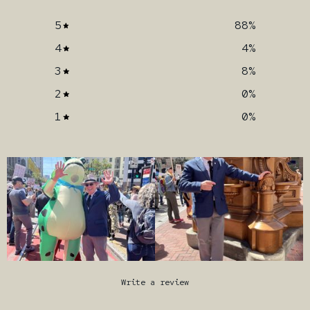
5
88
%
4
4
%
3
8
%
2
0
%
1
0
%
Write a review