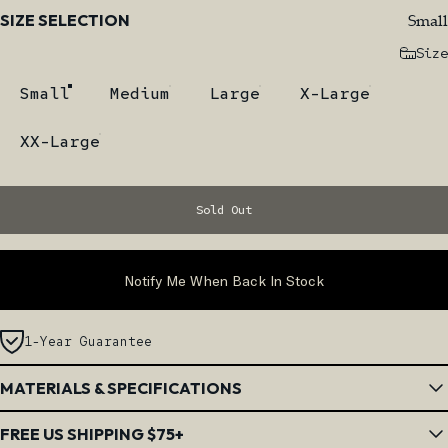
Size
Small
SIZE SELECTION
Size
Small
Medium
Large
X-Large
XX-Large
Sold Out
Notify Me When Back In Stock
1-Year Guarantee
MATERIALS & SPECIFICATIONS
FREE US SHIPPING $75+