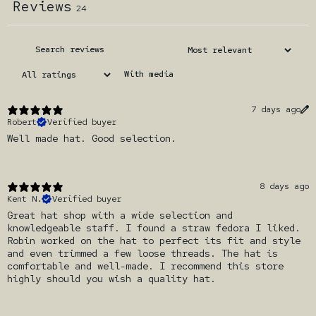
Reviews
24
With media
7 days ago
Robert
Verified buyer
Well made hat. Good selection.
8 days ago
Kent N.
Verified buyer
Great hat shop with a wide selection and
knowledgeable staff. I found a straw fedora I liked.
Robin worked on the hat to perfect its fit and style
and even trimmed a few loose threads. The hat is
comfortable and well-made. I recommend this store