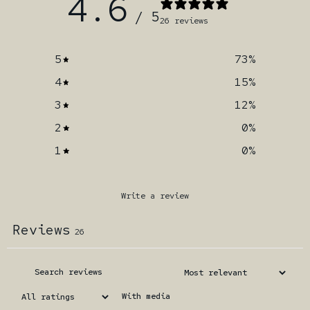
4.6
/ 5
26 reviews
5
73
%
4
15
%
3
12
%
2
0
%
1
0
%
Write a review
Reviews
26
With media