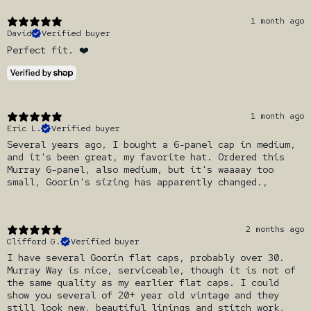
1 month ago
David
Verified buyer
Perfect fit. ❤️
1 month ago
Eric L.
Verified buyer
Several years ago, I bought a 6-panel cap in medium,
and it's been great, my favorite hat. Ordered this
Murray 6-panel, also medium, but it's waaaay too
small, Goorin's sizing has apparently changed.,
2 months ago
Clifford G.
Verified buyer
I have several Goorin flat caps, probably over 30.
Murray Way is nice, serviceable, though it is not of
the same quality as my earlier flat caps. I could
show you several of 20+ year old vintage and they
still look new, beautiful linings and stitch work,