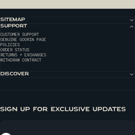
SITEMAP
SUPPORT
CUSTOMER SUPPORT
GENUINE GOORIN PAGE
POLICIES
ORDER STATUS
RETURNS + EXCHANGES
WITHDRAW CONTRACT
DISCOVER
SIGN UP FOR EXCLUSIVE UPDATES