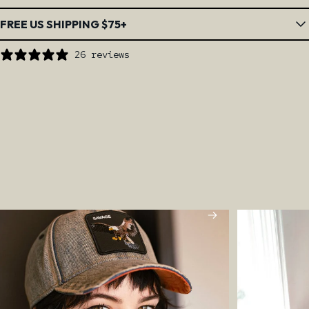
FREE US SHIPPING $75+
26 reviews