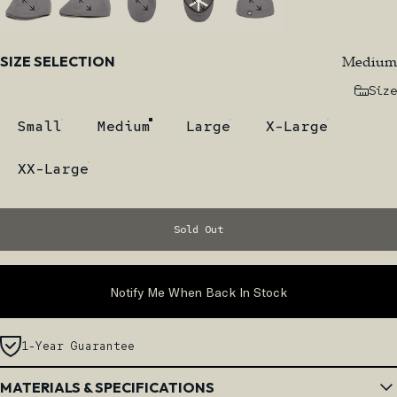
Size
Medium
SIZE SELECTION
Size
Small
Medium
Large
X-Large
XX-Large
Sold Out
Notify Me When Back In Stock
1-Year Guarantee
MATERIALS & SPECIFICATIONS