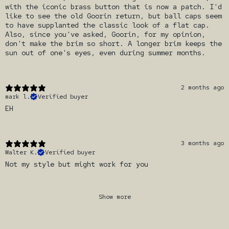
with the iconic brass button that is now a patch. I'd
like to see the old Goorin return, but ball caps seem
to have supplanted the classic look of a flat cap.
Also, since you've asked, Goorin, for my opinion,
don't make the brim so short. A longer brim keeps the
sun out of one's eyes, even during summer months.
2 months ago
mark l.
Verified buyer
EH
3 months ago
Walter K.
Verified buyer
Not my style but might work for you
Show more