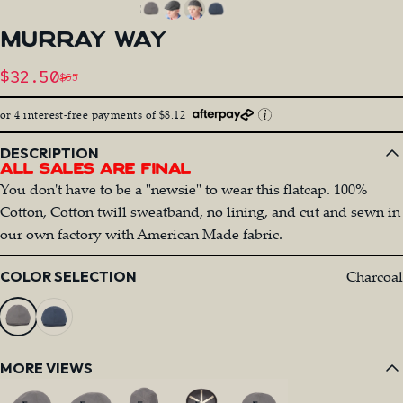
MURRAY
WAY
Sale price
$32.50
$65
Regular price
or 4 interest-free payments of $8.12
DESCRIPTION
All Sales Are Final
You don't have to be a "newsie" to wear this flatcap. 100%
Cotton, Cotton twill sweatband, no lining, and cut and sewn in
our own factory with American Made fabric.
Color
Charcoal
COLOR SELECTION
MORE VIEWS