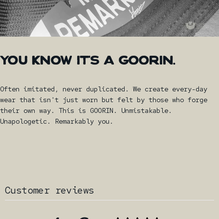
YOU
KNOW
IT'S
A
GOORIN.
Often imitated, never duplicated. We create every-day
wear that isn't just worn but felt by those who forge
their own way. This is GOORIN. Unmistakable.
Unapologetic. Remarkably you.
Customer reviews