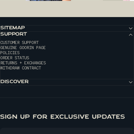
SITEMAP
SUPPORT
CUSTOMER SUPPORT
GENUINE GOORIN PAGE
POLICIES
ORDER STATUS
RETURNS + EXCHANGES
WITHDRAW CONTRACT
DISCOVER
SIGN UP FOR EXCLUSIVE UPDATES