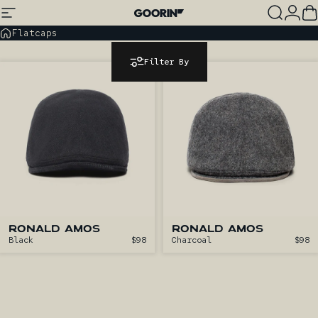
Skip to content
Site navigation
Goorin Bros.
Search
Log
C
Flatcaps
Filter By
RONALD AMOS
RONALD AMOS
Black
$98
Charcoal
$98