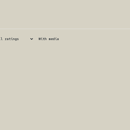
With media