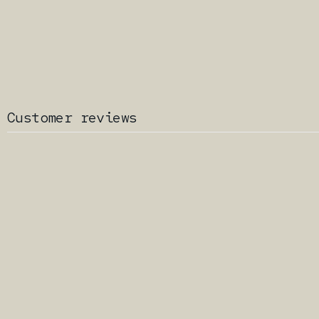
Customer reviews