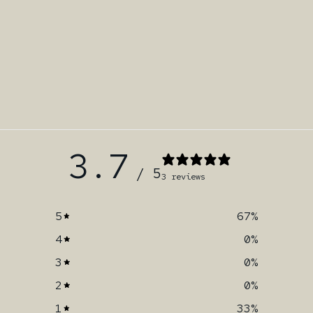
3.7
/ 5
3 reviews
5
67
%
4
0
%
3
0
%
2
0
%
1
33
%