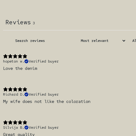
Reviews
3
hopeton w.
Verified buyer
Love the denim
Richard D.
Verified buyer
My wife does not like the coloration
Silvija B.
Verified buyer
Great quality