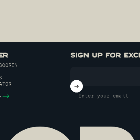
ER
SIGN UP FOR EXC
GOORIN
S
ATOR
Enter your email
E