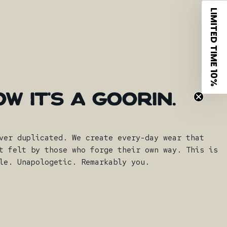
LIMITED TIME 10%
OW
IT'S
A
GOORIN.
ver duplicated. We create every-day wear that
t felt by those who forge their own way. This is
le. Unapologetic. Remarkably you.