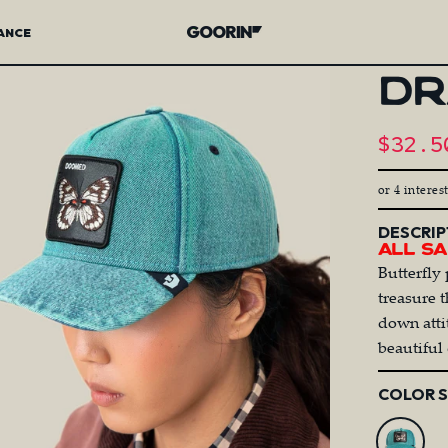
ANCE
Goorin Bros.
DR
Sale 
$32.5
R
or 4 interes
DESCRIP
All Sa
Butterfly 
treasure 
down attit
beautiful 
Color
COLOR 