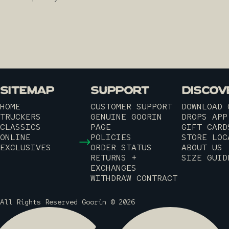
SITEMAP
SUPPORT
DISCOV
HOME
CUSTOMER SUPPORT
DOWNLOAD 
TRUCKERS
GENUINE GOORIN
DROPS APP
CLASSICS
PAGE
GIFT CARD
ONLINE
POLICIES
STORE LOC
EXCLUSIVES
ORDER STATUS
ABOUT US
RETURNS +
SIZE GUID
EXCHANGES
WITHDRAW CONTRACT
All Rights Reserved Goorin © 2026