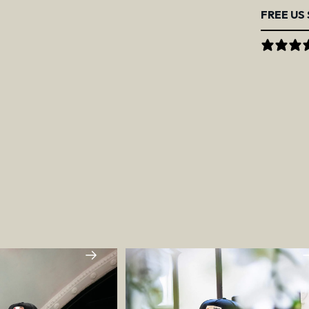
FREE US 