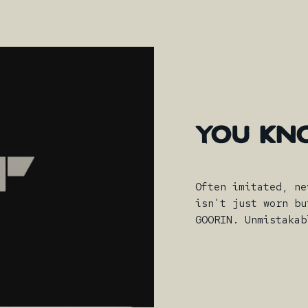
YOU
KN
Often imitated, ne
isn't just worn bu
GOORIN. Unmistakab