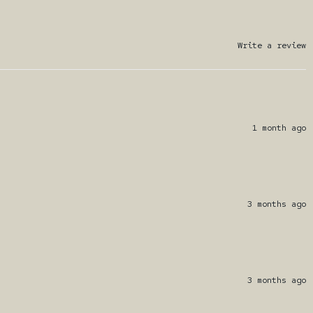
Write a review
1 month ago
3 months ago
3 months ago