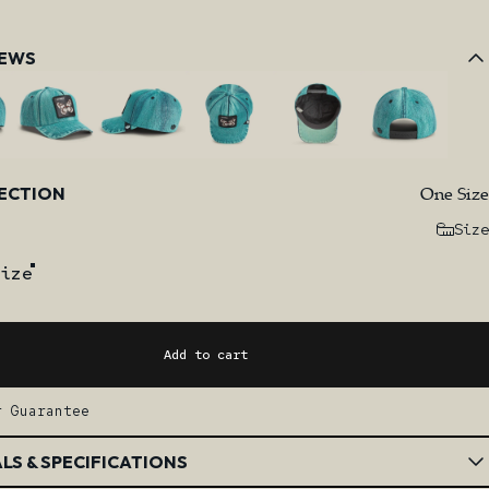
IEWS
One Size
LECTION
Size
ize
Add to cart
r Guarantee
LS & SPECIFICATIONS