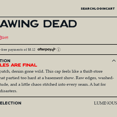
SEARCH
LOGIN
CART
AWING
DEAD
price
0
$65
egular price
t-free payments of $8.12
TION
les Are Final
patch, denim gone wild. This cap feels like a thrift-store
that partied too hard at a basement show. Raw edges, washed-
ude, and a little chaos stitched into every seam. A hat for
disasters.
LUMINOUS
SELECTION