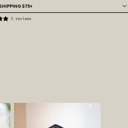
SHIPPING $75+
3 reviews