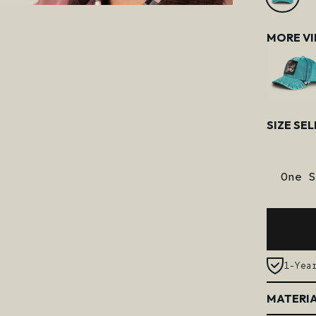
MORE V
Size
SIZE SE
One S
1-Yea
MATERIA