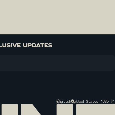
LUSIVE UPDATES
English
United States (USD $)
Language
Country/region