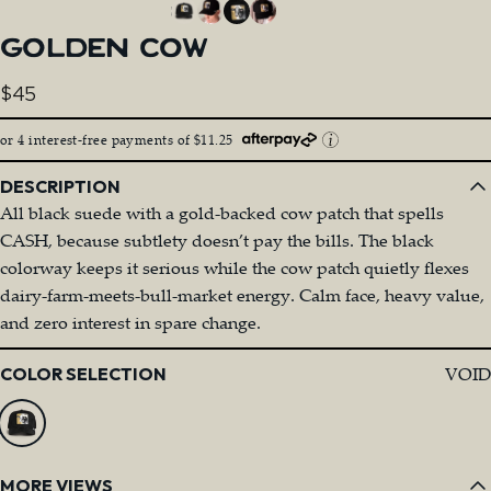
GOLDEN
COW
$45
or 4 interest-free payments of $11.25
DESCRIPTION
All black suede with a gold-backed cow patch that spells
CASH, because subtlety doesn’t pay the bills. The black
colorway keeps it serious while the cow patch quietly flexes
dairy-farm-meets-bull-market energy. Calm face, heavy value,
and zero interest in spare change.
Color
VOID
COLOR SELECTION
MORE VIEWS