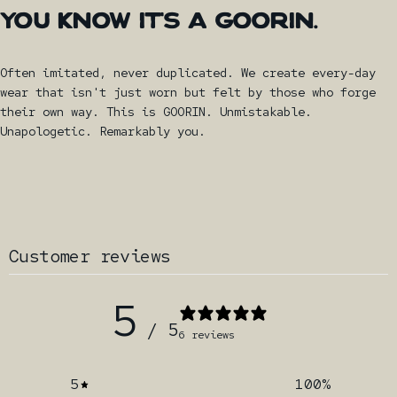
YOU
KNOW
IT'S
A
GOORIN.
Often imitated, never duplicated. We create every-day
wear that isn't just worn but felt by those who forge
their own way. This is GOORIN. Unmistakable.
Unapologetic. Remarkably you.
Customer reviews
5
/ 5
6 reviews
5
100
%