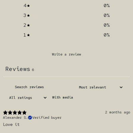
4
0
%
3
0
%
2
0
%
1
0
%
Write a review
Reviews
6
With media
2 months ago
Alexander S.
Verified buyer
Love it