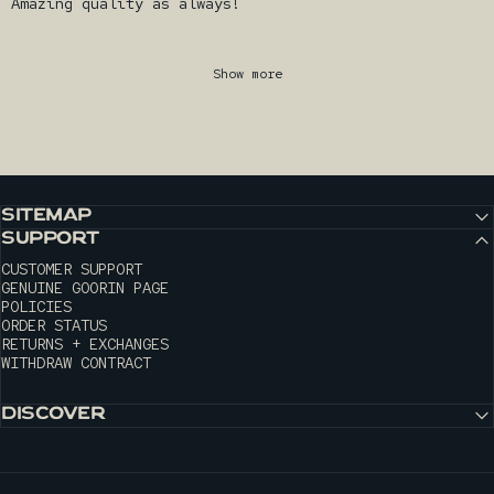
Amazing quality as always!
Show more
SITEMAP
SUPPORT
CUSTOMER SUPPORT
GENUINE GOORIN PAGE
POLICIES
ORDER STATUS
RETURNS + EXCHANGES
WITHDRAW CONTRACT
DISCOVER