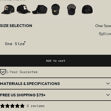
Size
One Size
SIZE SELECTION
Size
One Size
Add to cart
1-Year Guarantee
MATERIALS & SPECIFICATIONS
FREE US SHIPPING $75+
6 reviews