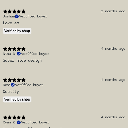
2 months ago
Joshua
Verified buyer
Love em
4 months ago
Nina D.
Verified buyer
Super nice design
4 months ago
Desi
Verified buyer
Quality
4 months ago
Ryan K.
Verified buyer