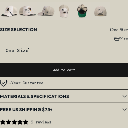
Size
One Size
SIZE SELECTION
Size
One Size
Add to cart
1-Year Guarantee
MATERIALS & SPECIFICATIONS
FREE US SHIPPING $75+
9 reviews