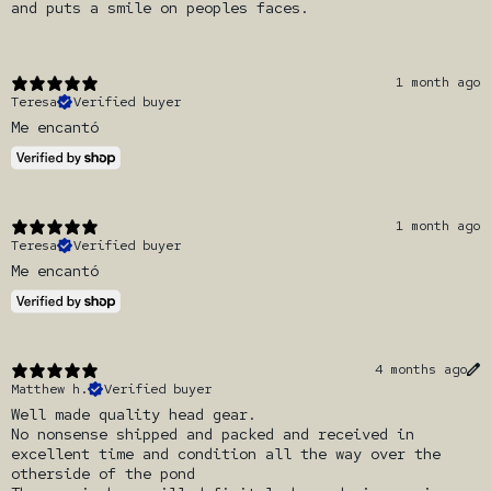
and puts a smile on peoples faces.
1 month ago
Teresa
Verified buyer
Me encantó
1 month ago
Teresa
Verified buyer
Me encantó
4 months ago
Matthew h.
Verified buyer
Well made quality head gear.
No nonsense shipped and packed and received in
excellent time and condition all the way over the
otherside of the pond