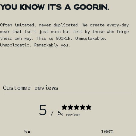
YOU
KNOW
IT'S
A
GOORIN.
Often imitated, never duplicated. We create every-day
wear that isn't just worn but felt by those who forge
their own way. This is GOORIN. Unmistakable.
Unapologetic. Remarkably you.
Customer reviews
5
/ 5
9 reviews
5
100
%