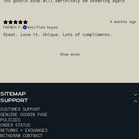
Thx goorin bros will definitely be ordering again
4 months ago
FRENCH F.
Verified buyer
Great. Love it. Unique. Lots of compliments.
Show more
SITEMAP
SUPPORT
CUSTOMER SUPPORT
GENUINE GOORIN PAGE
POLICIES
ORDER STATUS
RETURNS + EXCHANGES
WITHDRAW CONTRACT