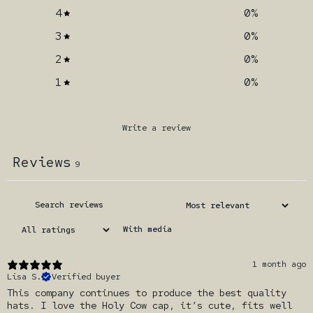
4
0
%
3
0
%
2
0
%
1
0
%
Write a review
Reviews
9
With media
1 month ago
Lisa S.
Verified buyer
This company continues to produce the best quality
hats. I love the Holy Cow cap, it’s cute, fits well