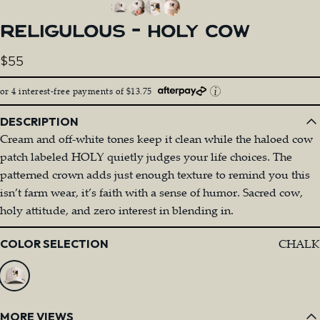
RELIGULOUS
-
HOLY
COW
$55
or 4 interest-free payments of $13.75
DESCRIPTION
Cream and off-white tones keep it clean while the haloed cow
patch labeled HOLY quietly judges your life choices. The
patterned crown adds just enough texture to remind you this
isn’t farm wear, it’s faith with a sense of humor. Sacred cow,
holy attitude, and zero interest in blending in.
Color
CHALK
COLOR SELECTION
MORE VIEWS