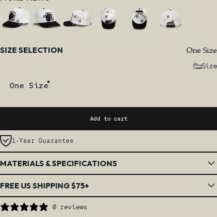
Size
One Size
SIZE SELECTION
Size
One Size
Add to cart
1-Year Guarantee
MATERIALS & SPECIFICATIONS
FREE US SHIPPING $75+
0 reviews