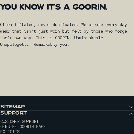
YOU
KNOW
IT'S
A
GOORIN.
Often imitated, never duplicated. We create every-day
wear that isn't just worn but felt by those who forge
their own way. This is GOORIN. Unmistakable.
Unapologetic. Remarkably you.
SITEMAP
SUPPORT
CUSTOMER SUPPORT
GENUINE GOORIN PAGE
POLICIES