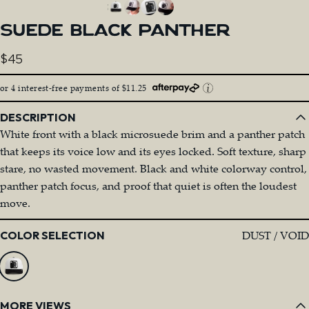
SUEDE
BLACK
PANTHER
$45
or 4 interest-free payments of $11.25
DESCRIPTION
White front with a black microsuede brim and a panther patch
that keeps its voice low and its eyes locked. Soft texture, sharp
stare, no wasted movement. Black and white colorway control,
panther patch focus, and proof that quiet is often the loudest
move.
Color
DUST / VOID
COLOR SELECTION
MORE VIEWS