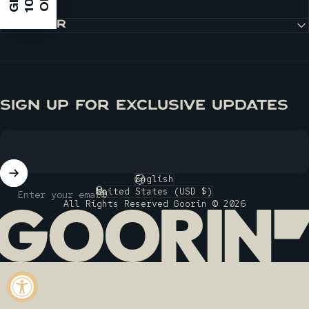
G
E
T
1
0
%
O
F
F
DISCOVER
SIGN UP FOR EXCLUSIVE UPDATES
English
Language
United States (USD $)
Enter your email
Country/region
All Rights Reserved Goorin © 2026