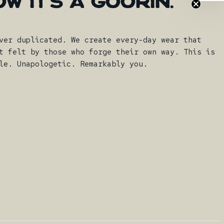
OW
IT'S
A
GOORIN.
ver duplicated. We create every-day wear that
t felt by those who forge their own way. This is
le. Unapologetic. Remarkably you.