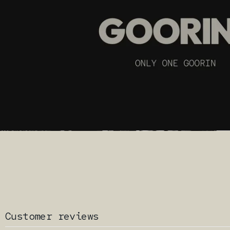
Customer reviews