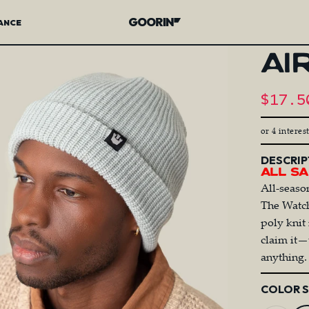
ANCE
Goorin Bros.
AI
Sale 
$17.5
R
or 4 interes
DESCRIP
All Sa
All-seaso
The Watch
poly knit
claim it—
anything.
Color
COLOR 