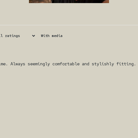
With media
ime. Always seemingly comfortable and stylishly fitting.