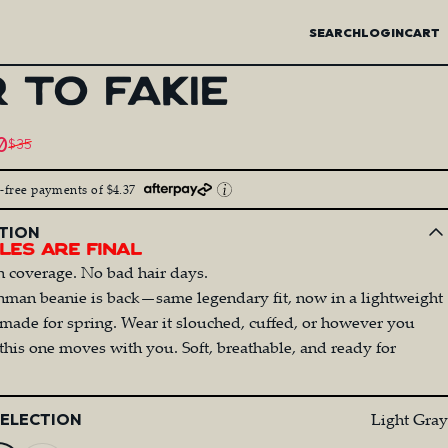
SEARCH
LOGIN
CART
R
TO
FAKIE
price
0
$35
egular price
t-free payments of $4.37
TION
les Are Final
n coverage. No bad hair days.
man beanie is back—same legendary fit, now in a lightweight
 made for spring. Wear it slouched, cuffed, or however you
this one moves with you. Soft, breathable, and ready for
Light Gray
SELECTION