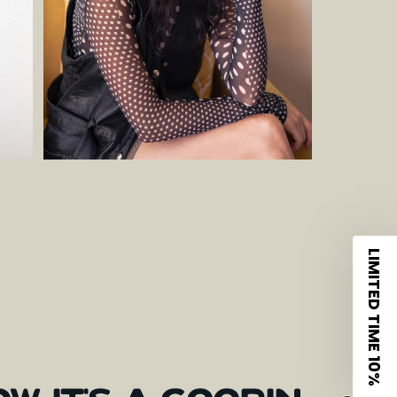
LIMITED TIME 10%