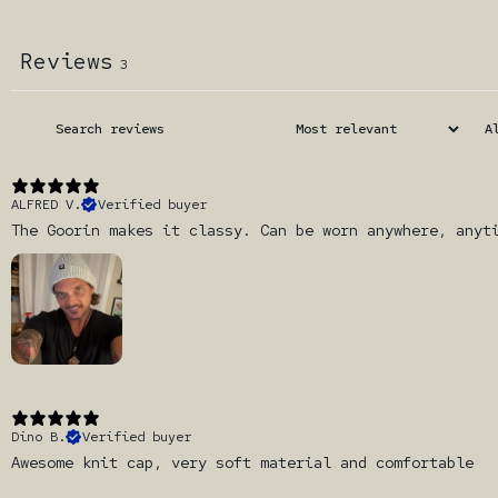
Reviews
3
ALFRED V.
Verified buyer
The Goorin makes it classy. Can be worn anywhere, anyt
Dino B.
Verified buyer
Awesome knit cap, very soft material and comfortable