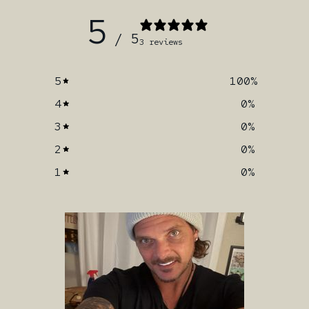
5
/ 5
3 reviews
5
100
%
4
0
%
3
0
%
2
0
%
1
0
%