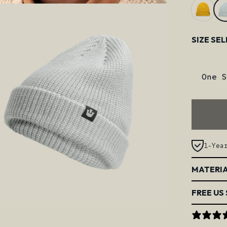
Size
SIZE SE
One S
1-Yea
MATERIA
FREE US 