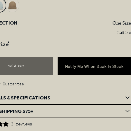
One Size
LECTION
Size
ize
Notify Me When Back In Stock
Sold Out
r Guarantee
LS & SPECIFICATIONS
SHIPPING $75+
3 reviews