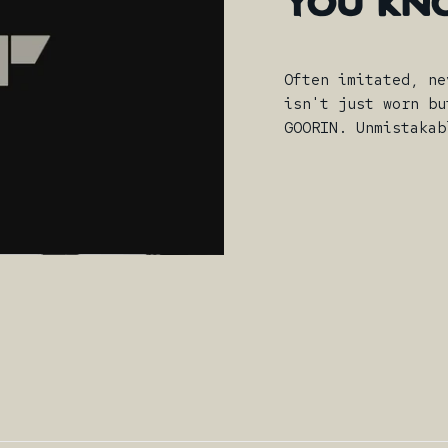
YOU
KN
Often imitated, ne
isn't just worn bu
GOORIN. Unmistakab