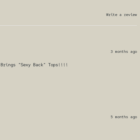
Write a review
3 months ago
 Brings "Sexy Back" Tops!!!!
5 months ago