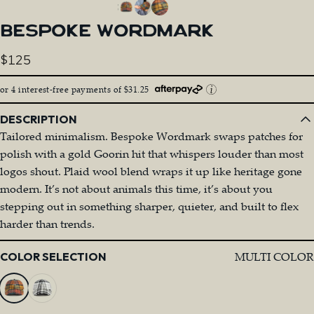
BESPOKE
WORDMARK
$125
or 4 interest-free payments of $31.25
DESCRIPTION
Tailored minimalism. Bespoke Wordmark swaps patches for
polish with a gold Goorin hit that whispers louder than most
logos shout. Plaid wool blend wraps it up like heritage gone
modern. It’s not about animals this time, it’s about you
stepping out in something sharper, quieter, and built to flex
harder than trends.
Color
MULTI COLOR
COLOR SELECTION