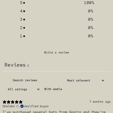
5
100
%
4
0
%
3
0
%
2
0
%
1
0
%
Write a review
Reviews
2
With media
7 months ago
Sheldon C.
Verified buyer
I’ve purchased several hats from Goorin and they’re