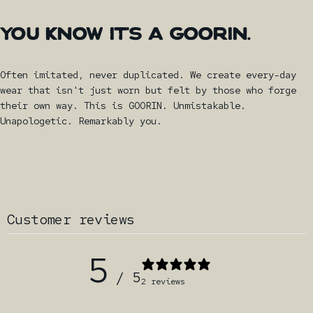
YOU
KNOW
IT'S
A
GOORIN.
Often imitated, never duplicated. We create every-day
wear that isn't just worn but felt by those who forge
their own way. This is GOORIN. Unmistakable.
Unapologetic. Remarkably you.
Customer reviews
5
/ 5
2 reviews