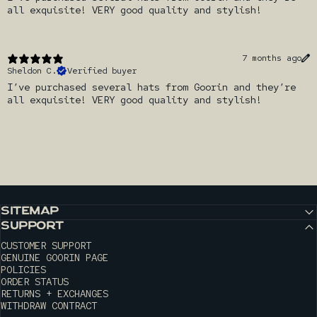
all exquisite! VERY good quality and stylish!
7 months ago
Sheldon C.
Verified buyer
I’ve purchased several hats from Goorin and they’re
all exquisite! VERY good quality and stylish!
SITEMAP
SUPPORT
CUSTOMER SUPPORT
GENUINE GOORIN PAGE
POLICIES
ORDER STATUS
RETURNS + EXCHANGES
WITHDRAW CONTRACT