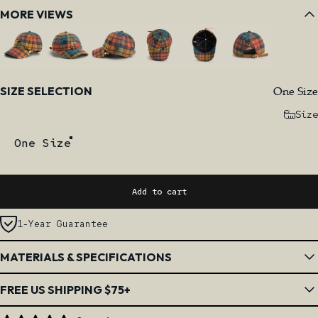
MORE VIEWS
Size
One Size
SIZE SELECTION
Size
One Size
Add to cart
1-Year Guarantee
MATERIALS & SPECIFICATIONS
FREE US SHIPPING $75+