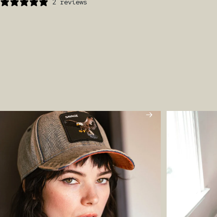
2 reviews