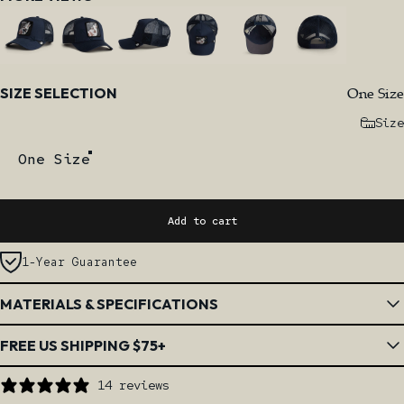
Size
One Size
SIZE SELECTION
Size
One Size
Add to cart
1-Year Guarantee
MATERIALS & SPECIFICATIONS
FREE US SHIPPING $75+
14 reviews