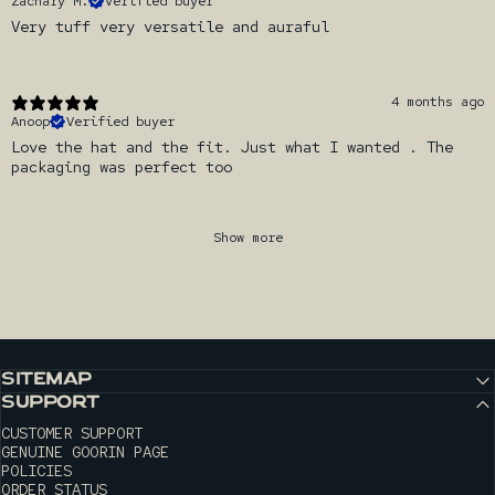
Zachary M.
Verified buyer
Very tuff very versatile and auraful
4 months ago
Anoop
Verified buyer
Love the hat and the fit. Just what I wanted . The
packaging was perfect too
Show more
SITEMAP
SUPPORT
CUSTOMER SUPPORT
GENUINE GOORIN PAGE
POLICIES
ORDER STATUS