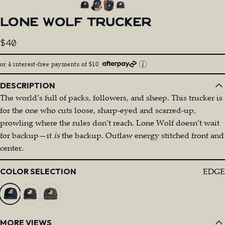
LONE
WOLF
TRUCKER
$40
or 4 interest-free payments of $10
DESCRIPTION
The world’s full of packs, followers, and sheep. This trucker is
for the one who cuts loose, sharp-eyed and scarred-up,
prowling where the rules don’t reach. Lone Wolf doesn’t wait
for backup—it
is
the backup. Outlaw energy stitched front and
center.
Color
EDGE
COLOR SELECTION
MORE VIEWS