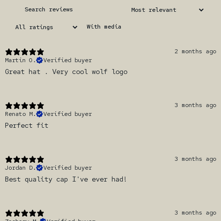
With media
2 months ago
Martin O.
Verified buyer
Great hat . Very cool wolf logo
3 months ago
Renato M.
Verified buyer
Perfect fit
3 months ago
Jordan D.
Verified buyer
Best quality cap I've ever had!
3 months ago