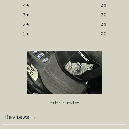
4
0
%
3
7
%
2
0
%
1
0
%
Write a review
Reviews
14