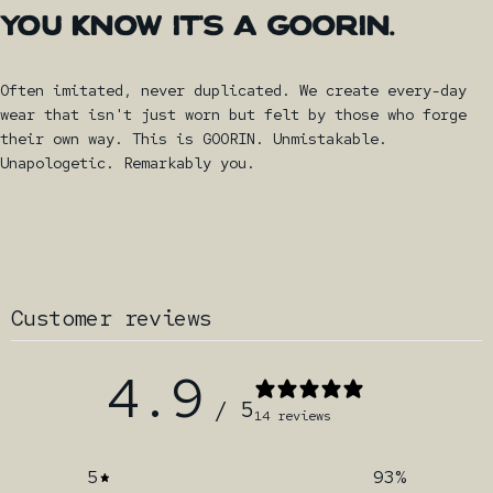
YOU
KNOW
IT'S
A
GOORIN.
Often imitated, never duplicated. We create every-day
wear that isn't just worn but felt by those who forge
their own way. This is GOORIN. Unmistakable.
Unapologetic. Remarkably you.
Customer reviews
4.9
/ 5
14 reviews
5
93
%