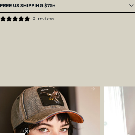
FREE US SHIPPING $75+
0 reviews