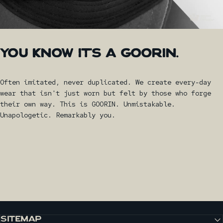
YOU
KNOW
IT'S
A
GOORIN.
Often imitated, never duplicated. We create every-day
wear that isn't just worn but felt by those who forge
their own way. This is GOORIN. Unmistakable.
Unapologetic. Remarkably you.
SITEMAP