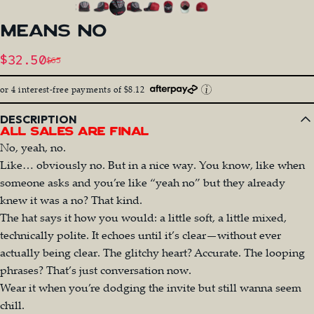
MEANS
NO
Sale price
$32.50
$65
Regular price
or 4 interest-free payments of $8.12
DESCRIPTION
All Sales Are Final
No, yeah, no.
Like… obviously no. But in a nice way. You know, like when
someone asks and you’re like “yeah no” but they already
knew it was a no? That kind.
The hat says it how you would: a little soft, a little mixed,
technically polite. It echoes until it’s clear—without ever
actually being clear. The glitchy heart? Accurate. The looping
phrases? That’s just conversation now.
Wear it when you’re dodging the invite but still wanna seem
chill.