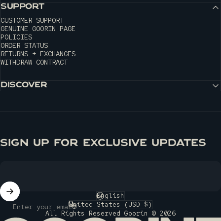
SUPPORT
CUSTOMER SUPPORT
GENUINE GOORIN PAGE
POLICIES
ORDER STATUS
RETURNS + EXCHANGES
WITHDRAW CONTRACT
DISCOVER
SIGN UP FOR EXCLUSIVE UPDATES
English
Language
United States (USD $)
Enter your email
Country/region
All Rights Reserved Goorin © 2026