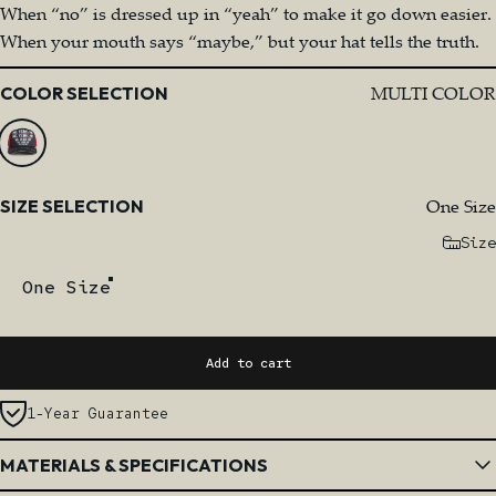
When “no” is dressed up in “yeah” to make it go down easier.
When your mouth says “maybe,” but your hat tells the truth.
Color
MULTI COLOR
COLOR SELECTION
Size
One Size
SIZE SELECTION
Size
One Size
Add to cart
1-Year Guarantee
MATERIALS & SPECIFICATIONS