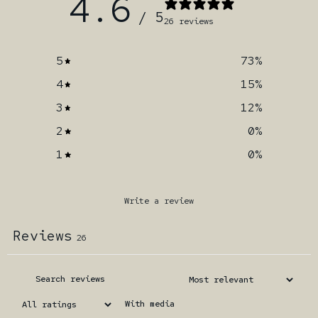
4.6
/ 5
26 reviews
5
73
%
4
15
%
3
12
%
2
0
%
1
0
%
Write a review
Reviews
26
With media