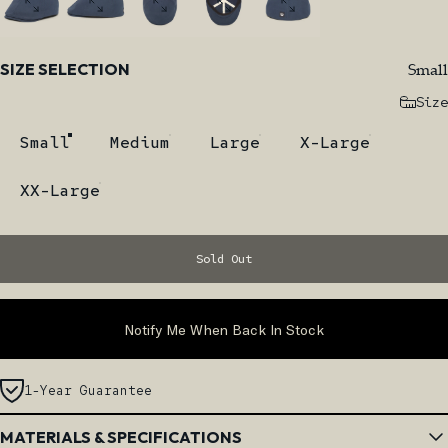
Size
Small
SIZE SELECTION
Size
Small
Medium
Large
X-Large
XX-Large
Sold Out
Notify Me When Back In Stock
1-Year Guarantee
MATERIALS & SPECIFICATIONS