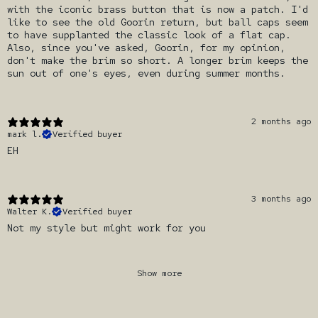
with the iconic brass button that is now a patch. I'd
like to see the old Goorin return, but ball caps seem
to have supplanted the classic look of a flat cap.
Also, since you've asked, Goorin, for my opinion,
don't make the brim so short. A longer brim keeps the
sun out of one's eyes, even during summer months.
2 months ago
mark l.
Verified buyer
EH
3 months ago
Walter K.
Verified buyer
Not my style but might work for you
Show more