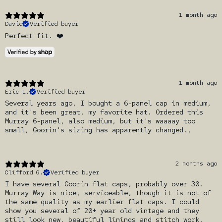
1 month ago
David
Verified buyer
Perfect fit. ❤️
1 month ago
Eric L.
Verified buyer
Several years ago, I bought a 6-panel cap in medium,
and it's been great, my favorite hat. Ordered this
Murray 6-panel, also medium, but it's waaaay too
small, Goorin's sizing has apparently changed.,
2 months ago
Clifford G.
Verified buyer
I have several Goorin flat caps, probably over 30.
Murray Way is nice, serviceable, though it is not of
the same quality as my earlier flat caps. I could
show you several of 20+ year old vintage and they
still look new, beautiful linings and stitch work,