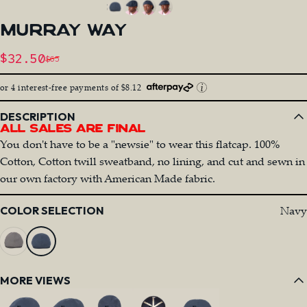
MURRAY
WAY
Sale price
$32.50
$65
Regular price
or 4 interest-free payments of $8.12
DESCRIPTION
All Sales Are Final
You don't have to be a "newsie" to wear this flatcap. 100%
Cotton, Cotton twill sweatband, no lining, and cut and sewn in
our own factory with American Made fabric.
Color
Navy
COLOR SELECTION
MORE VIEWS