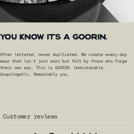
YOU
KNOW
IT'S
A
GOORIN.
Often imitated, never duplicated. We create every-day
wear that isn't just worn but felt by those who forge
their own way. This is GOORIN. Unmistakable.
Unapologetic. Remarkably you.
Customer reviews