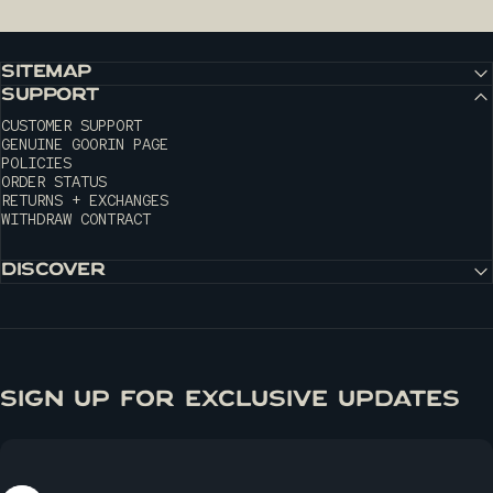
SITEMAP
SUPPORT
CUSTOMER SUPPORT
GENUINE GOORIN PAGE
POLICIES
ORDER STATUS
RETURNS + EXCHANGES
WITHDRAW CONTRACT
DISCOVER
SIGN UP FOR EXCLUSIVE UPDATES