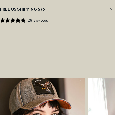
FREE US SHIPPING $75+
26 reviews