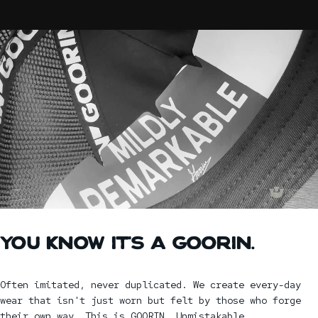
YOU
KNOW
IT'S
A
GOORIN.
Often imitated, never duplicated. We create every-day
wear that isn't just worn but felt by those who forge
their own way. This is GOORIN. Unmistakable.