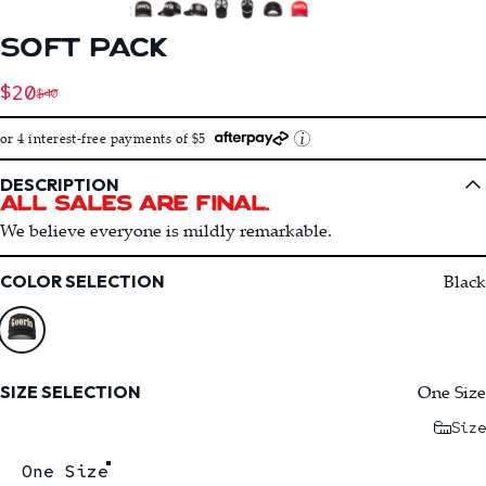
SOFT
PACK
Sale price
$20
$40
Regular price
or 4 interest-free payments of $5
DESCRIPTION
All Sales Are Final.
We believe everyone is mildly remarkable.
Color
Black
COLOR SELECTION
Size
One Size
SIZE SELECTION
Size
One Size