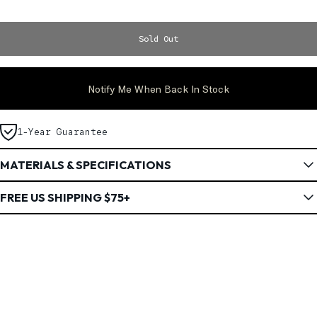
Sold Out
Notify Me When Back In Stock
1-Year Guarantee
MATERIALS & SPECIFICATIONS
FREE US SHIPPING $75+