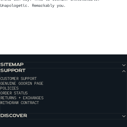
Unapologetic. Remarkably you.
SITEMAP
SUPPORT
CUSTOMER SUPPORT
GENUINE GOORIN PAGE
POLICIES
ORDER STATUS
RETURNS + EXCHANGES
WITHDRAW CONTRACT
DISCOVER