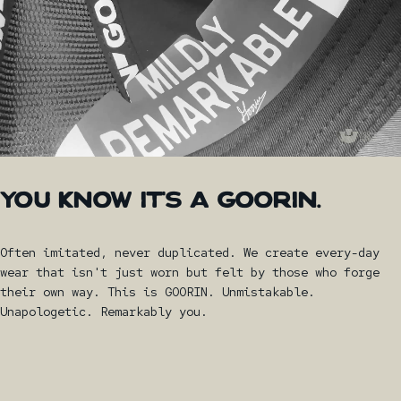
YOU
KNOW
IT'S
A
GOORIN.
Often imitated, never duplicated. We create every-day
wear that isn't just worn but felt by those who forge
their own way. This is GOORIN. Unmistakable.
Unapologetic. Remarkably you.