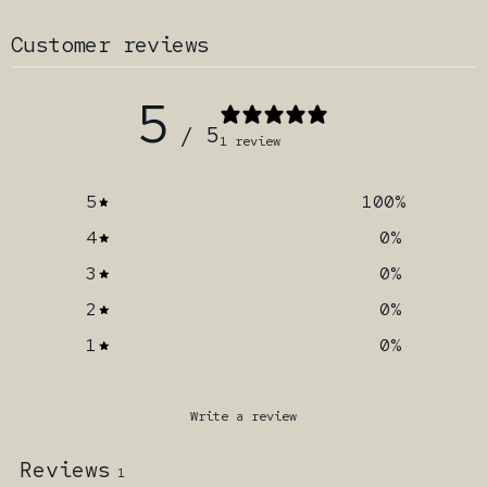
Customer reviews
5
/ 5
1 review
5
100
%
4
0
%
3
0
%
2
0
%
1
0
%
Write a review
Reviews
1