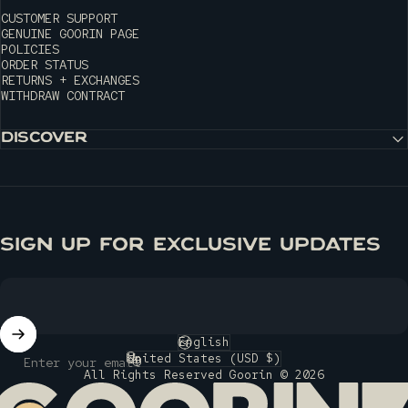
CUSTOMER SUPPORT
GENUINE GOORIN PAGE
POLICIES
ORDER STATUS
RETURNS + EXCHANGES
WITHDRAW CONTRACT
DISCOVER
SIGN UP FOR EXCLUSIVE UPDATES
English
Language
United States (USD $)
Enter your email
Country/region
All Rights Reserved Goorin © 2026