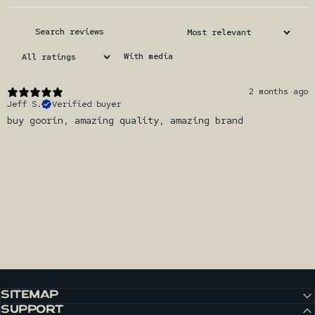
With media
2 months ago
Jeff S.
Verified buyer
buy goorin, amazing quality, amazing brand
SITEMAP
SUPPORT