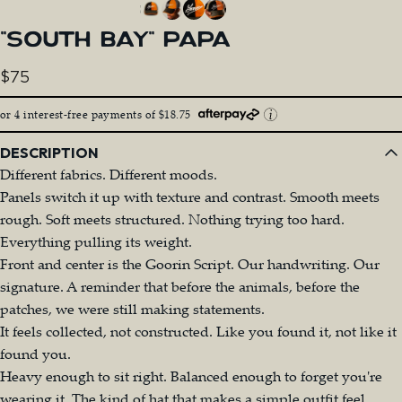
"SOUTH
BAY"
PAPA
$75
or 4 interest-free payments of $18.75
DESCRIPTION
Different fabrics. Different moods.
Panels switch it up with texture and contrast. Smooth meets
rough. Soft meets structured. Nothing trying too hard.
Everything pulling its weight.
Front and center is the Goorin Script. Our handwriting. Our
signature. A reminder that before the animals, before the
patches, we were still making statements.
It feels collected, not constructed. Like you found it, not like it
found you.
Heavy enough to sit right. Balanced enough to forget you're
wearing it. The kind of hat that makes a simple outfit feel