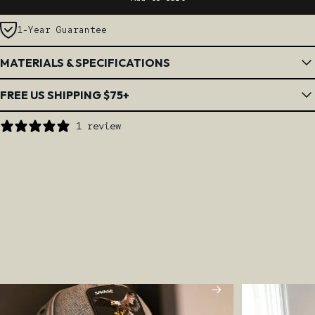
1-Year Guarantee
MATERIALS & SPECIFICATIONS
FREE US SHIPPING $75+
1 review