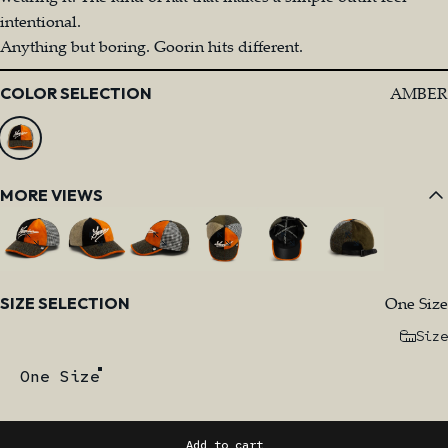
intentional.
Anything but boring. Goorin hits different.
Color
AMBER
COLOR SELECTION
MORE VIEWS
Size
One Size
SIZE SELECTION
Size
One Size
Add to cart