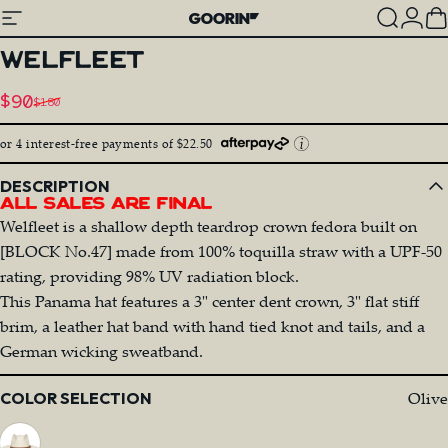
Skip to content
Site navigation
Goorin Bros.
Search
Log
C
WELFLEET
Sale price
$90
$180
Regular price
or 4 interest-free payments of $22.50
DESCRIPTION
All Sales Are Final
Welfleet is a shallow depth teardrop crown fedora built on
[BLOCK No.47] made from 100% toquilla straw with a UPF-50
rating, providing 98% UV radiation block.
This Panama hat features a 3" center dent crown, 3" flat stiff
brim, a leather hat band with hand tied knot and tails, and a
German wicking sweatband.
Color
Olive
COLOR SELECTION