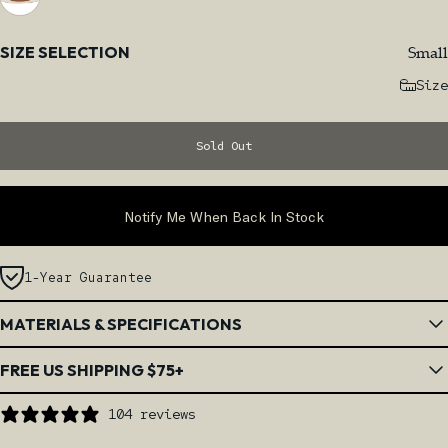
Size
Small
SIZE SELECTION
Size
Sold Out
Notify Me When Back In Stock
1-Year Guarantee
MATERIALS & SPECIFICATIONS
FREE US SHIPPING $75+
104 reviews