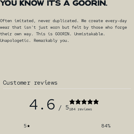
YOU
KNOW
IT'S
A
GOORIN.
Often imitated, never duplicated. We create every-day
wear that isn't just worn but felt by those who forge
their own way. This is GOORIN. Unmistakable.
Unapologetic. Remarkably you.
Customer reviews
4.6
/ 5
104 reviews
5
84
%