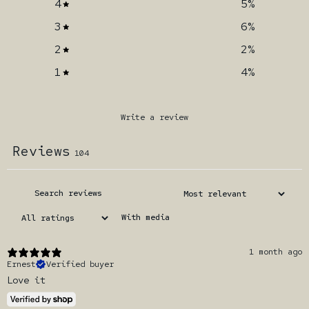
4
5
%
3
6
%
2
2
%
1
4
%
Write a review
Reviews
104
With media
1 month ago
Ernest
Verified buyer
Love it