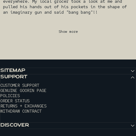
everywhere. My local grocer took a look at me and
pulled his hands out of his pockets in the shape of
an imaginary gun and said "bang bang"!!
Show more
SITEMAP
SUPPORT
CUSTOMER SUPPORT
GENUINE GOORIN PAGE
POLICIES
ORDER STATUS
RETURNS + EXCHANGES
WITHDRAW CONTRACT
DISCOVER