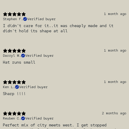
1 month ago
Stephen F.
Verified buyer
I didn't care for it..it was cheaply made and it
didn't hold its shape at all
1 month ago
Darryl W.
Verified buyer
Hat runs small
1 month ago
Ken L.
Verified buyer
Sharp !!!!
2 months ago
Reuben C.
Verified buyer
Perfect mix of city meets west. I get stopped