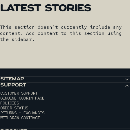
Latest
Stories
This section doesn’t currently include any
content. Add content to this section using
the sidebar.
SITEMAP
SUPPORT
CUSTOMER SUPPORT
GENUINE GOORIN PAGE
POLICIES
ORDER STATUS
RETURNS + EXCHANGES
WITHDRAW CONTRACT