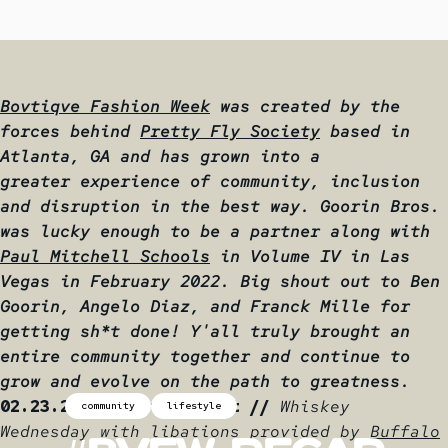
Bovtiqve Fashion Week
was created by the
forces behind
Pretty Fly Society
based in
Atlanta, GA and has grown into a
greater experience of community, inclusion
and disruption in the best way. Goorin Bros.
was lucky enough to be a partner along with
Paul Mitchell Schools
in
Volume IV in Las
Vegas in February 2022. Big shout out to
Ben
Goorin
,
Angelo Diaz
, and
Franck Mille
for
getting sh*t done! Y'all truly brought an
entire community together and continue to
grow and evolve on the path to greatness.
02.23.22 - Opening Night //
Whiskey
community
lifestyle
Wednesday with libations provided by
Buffalo