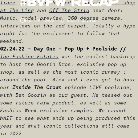
#BVFW
Recap
Trace
. Locations hosted by
Goorin Bros. shop
at The Linq
and
Off The Strip
next door!
Music, model preview, 360 degree camera,
Mar 10, 2022
by
Sarah Orrico
interviews on the red carpet. Totally a hype
night for the excitement to follow that
weekend.
02.24.22 - Day One - Pop Up + Poolside //
The Fashion Estates
was the coolest backdrop
to host the Goorin Bros. exclusive pop up
shop, as well as the most iconic runway :
around the pool. Alex and I even got to host
our
Inside The Crown
episode LIVE poolside,
with Ben Goorin as our guest. He teased out
some future Farm product, as well as some
Fashion Week exclusive samples. We cannot
WAIT to see what ends up being produced this
year and what iconic collections will come
in 2022.