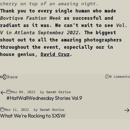
cherry on top of an amazing night.
Thank you to every single human who made
Bovtiqve Fashion Week
as successful and
radiant as it was. We can't wait to see
Vol.
V in Atlanta September 2022
. The biggest
shout out to all the amazing photographers
throughout the event, especially our in
house genius,
David Cruz
.
Share
0 comments
Mar 09, 2022
by
Sarah Orrico
#HatWallWednesday Stories Vol.9
Mar 11, 2022
by
Sarah Orrico
What We're Rocking to SXSW