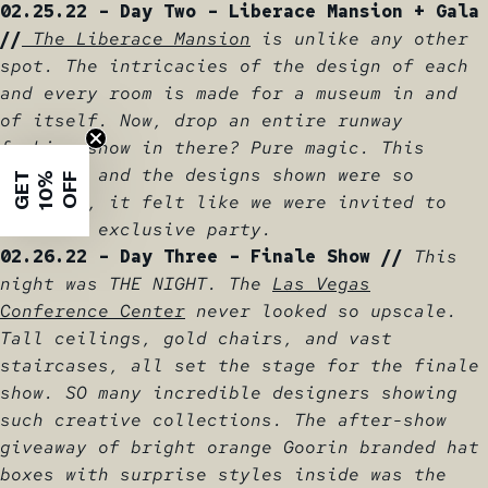
02.25.22 - Day Two - Liberace Mansion + Gala
//
The Liberace Mansion
is unlike any other
spot. The intricacies of the design of each
and every room is made for a museum in and
of itself. Now, drop an entire runway
fashion show in there? Pure magic. This
location and the designs shown were so
G
E
T
1
0
%
O
F
F
elevated, it felt like we were invited to
the most exclusive party.
02.26.22 - Day Three - Finale Show //
This
night was THE NIGHT. The
Las Vegas
Conference Center
never looked so upscale.
Tall ceilings, gold chairs, and vast
staircases, all set the stage for the finale
show. SO many incredible designers showing
such creative collections. The after-show
giveaway of bright orange Goorin branded hat
boxes with surprise styles inside was the