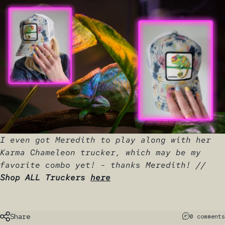
I even got Meredith to play along with her
Karma Chameleon trucker, which may be my
favorite combo yet! - thanks Meredith! //
Shop ALL Truckers
here
Share
0 comments