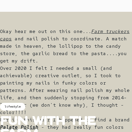
Okay hear me out on this one...
Farm truckers
caps
and nail polish to coordinate. A match
made in heaven, the lollipop to the candy
store, the garlic bread to the pasta....you
get my drift.
Over 2020 I felt I needed a small (and
achievable) creative outlet, so I took to
painting my nails in funky colors or
patterns. After wearing nail polish my whole
life, and then suddenly stopping from 2014-
last year (we don't know why), I thought -
lifestyle
color!!!!
Earlier this year I happened to find a brand
Fun
with
The
Palate Polish
- they had really fun colors