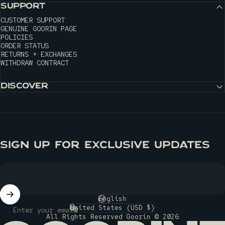
SUPPORT
CUSTOMER SUPPORT
GENUINE GOORIN PAGE
POLICIES
ORDER STATUS
RETURNS + EXCHANGES
WITHDRAW CONTRACT
DISCOVER
SIGN UP FOR EXCLUSIVE UPDATES
English
Language
United States (USD $)
Enter your email
Country/region
All Rights Reserved Goorin © 2026