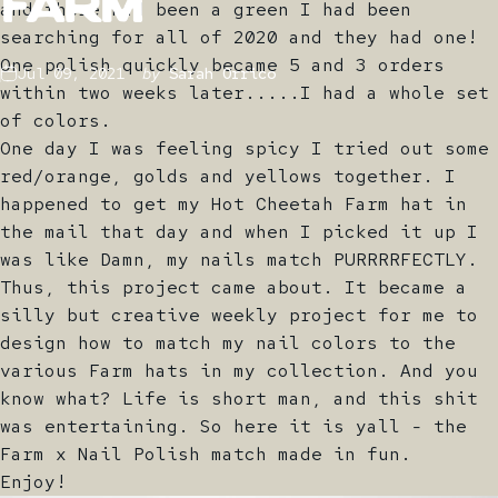
Farm
and there had been a green I had been
searching for all of 2020 and they had one!
One polish quickly became 5 and 3 orders
Jul 09, 2021
by
Sarah Orrico
within two weeks later.....I had a whole set
of colors.
One day I was feeling spicy I tried out some
red/orange, golds and yellows together. I
happened to get my Hot Cheetah Farm hat in
the mail that day and when I picked it up I
was like Damn, my nails match PURRRRFECTLY.
Thus, this project came about. It became a
silly but creative weekly project for me to
design how to match my nail colors to the
various Farm hats in my collection. And you
know what? Life is short man, and this shit
was entertaining. So here it is yall - the
Farm x Nail Polish match made in fun.
Enjoy!