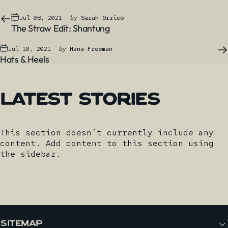
Jul 08, 2021
by
Sarah Orrico
The Straw Edit: Shantung
Jul 10, 2021
by
Hana Freeman
Hats & Heels
Latest
Stories
This section doesn’t currently include any
content. Add content to this section using
the sidebar.
SITEMAP