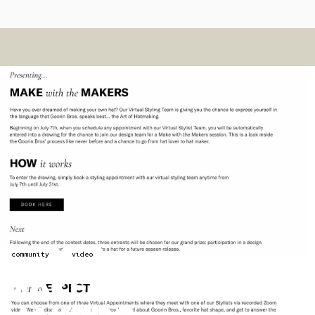
community
video
Make
With
The