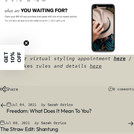
Makers
Jul 07, 2021
by
Sarah Orrico
G
E
T
1
0
%
O
F
F
Book your virtual styling appointment
here
/
Sweepstakes r
ules and details
here
Share
0 comments
Jul 04, 2021
by
Sarah Orrico
Freedom: What Does It Mean To You?
Jul 08, 2021
by
Sarah Orrico
The Straw Edit: Shantung