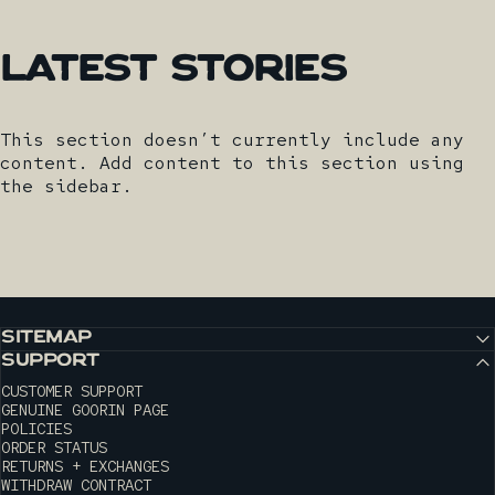
Latest
Stories
This section doesn’t currently include any
content. Add content to this section using
the sidebar.
SITEMAP
SUPPORT
CUSTOMER SUPPORT
GENUINE GOORIN PAGE
POLICIES
ORDER STATUS
RETURNS + EXCHANGES
WITHDRAW CONTRACT