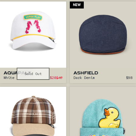
NEW
AQUAPALS
Sold Out
ASHFIELD
Sale price
White
$20
$40
Dark Denim
$98
Regular price