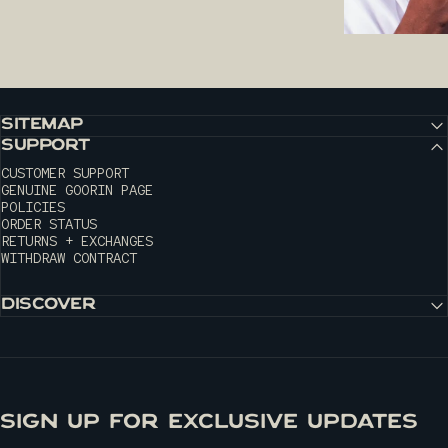
SITEMAP
SUPPORT
CUSTOMER SUPPORT
GENUINE GOORIN PAGE
POLICIES
ORDER STATUS
RETURNS + EXCHANGES
WITHDRAW CONTRACT
DISCOVER
SIGN UP FOR EXCLUSIVE UPDATES