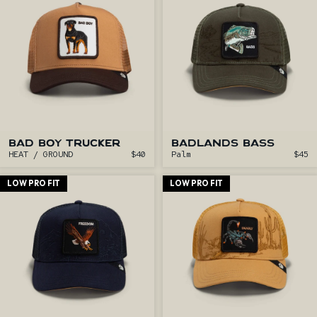
BAD BOY TRUCKER
BADLANDS BASS
HEAT / GROUND
$40
Palm
$45
LOW PRO FIT
LOW PRO FIT