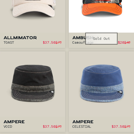
ALLMIMATOR
AMBUSH
Sold Out
Sale price
S
TOAST
$37.50
$75
Camouflage
$20
$40
Regular price
Reg
AMPERE
AMPERE
Sale price
S
VOID
$37.50
$75
CELESTIAL
$37.50
$75
Regular price
Regu