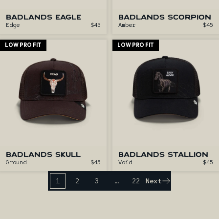
BADLANDS EAGLE
BADLANDS SCORPION
Edge
$45
Amber
$45
LOW PRO FIT
LOW PRO FIT
BADLANDS SKULL
BADLANDS STALLION
Ground
$45
Void
$45
1
2
3
…
22
Next