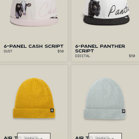
6-PANEL CASH SCRIPT
6-PANEL PANTHER
DUST
$50
SCRIPT
DIGITAL
$50
AIR TO FAKIE
AIR TO FAKIE