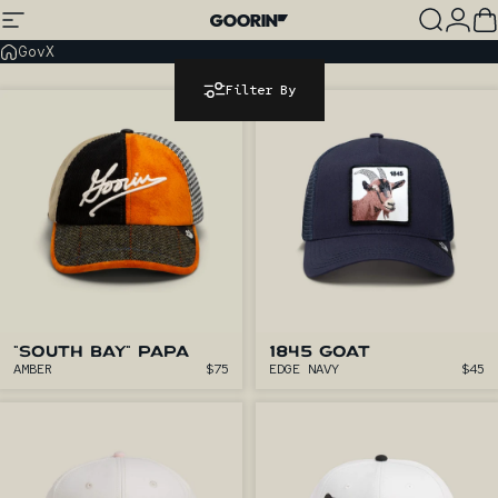
Skip to content
Site navigation
Goorin Bros.
Search
Log
C
GovX
Filter By
"SOUTH BAY" PAPA
1845 GOAT
AMBER
$75
EDGE NAVY
$45