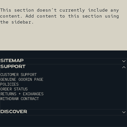
This section doesn’t currently include any
content. Add content to this section using
the sidebar.
SITEMAP
SUPPORT
CUSTOMER SUPPORT
GENUINE GOORIN PAGE
POLICIES
ORDER STATUS
RETURNS + EXCHANGES
WITHDRAW CONTRACT
DISCOVER