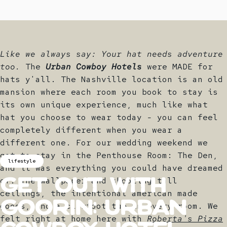
Like we always say: Your hat needs adventure
too.
The
Urban Cowboy Hotels
were MADE for
hats y'all. The Nashville location is an old
mansion where each room you book to stay is
its own unique experience, much like what
hat you choose to wear today - you can feel
completely different when you wear a
different one. For our wedding weekend we
got to stay in the Penthouse Room: The Den,
lifestyle
and it was everything you could have dreamed
of. The wallpaper and shooting tall
Get
out
with
ceilings, the intentional american made
goods, and a clawfoot tub in every room. We
Goorin:
Urban
felt right at home here with
Roberta's Pizza