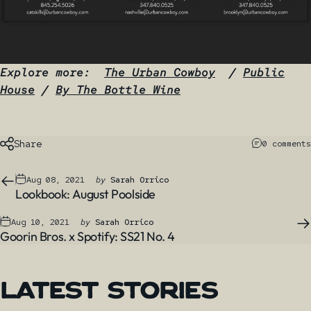
Explore more:
The Urban Cowboy
/
Public
House
/
By The Bottle Wine
Share
0 comments
Aug 08, 2021
by
Sarah Orrico
Lookbook: August Poolside
Aug 10, 2021
by
Sarah Orrico
Goorin Bros. x Spotify: SS21 No. 4
Latest
Stories