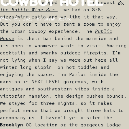
Cowboy
Hotel
from Brooklyn popped up and their newest
By
The Bottle Wine Bar
- we had an 8:8
pizza/wine ratio and we like it that way.
Aug 09, 2021
by
Sarah Orrico
But you don't have to rent a room to enjoy
the Urban Cowboy experience. The
Public
House
is their bar behind the mansion and
its open to whomever wants to visit. Amazing
cocktails and swanky outdoor firepits, I'm
not lying when I say we were out here all
winter long sippin' on hot toddies and
enjoying the space. The Parlor inside the
mansion is NEXT LEVEL gorgeous, with
antiques and southwestern vibes inside a
victorian mansion, the design pushes bounds.
We stayed for three nights, so it makes
perfect sense that we brought three hats to
accompany us. I haven't yet visited the
Brooklyn
OG location or the gorgeous Lodge