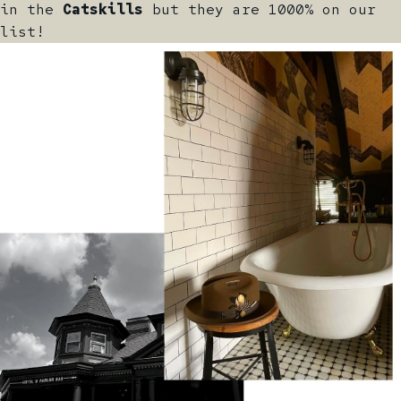
in the
Catskills
but they are 1000% on our
list!